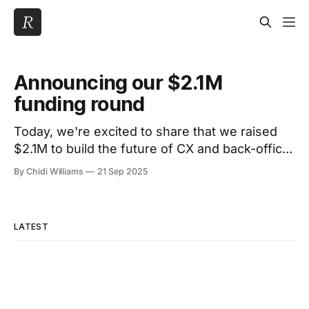
Announcing our $2.1M
funding round
Today, we're excited to share that we raised
$2.1M to build the future of CX and back-office
operations in financial services. For fintechs
By Chidi Williams
21 Sep 2025
and banks, back-office work is still a maze of
manual processes: quality assurance, fraud
checks, dispute investigations, and compliance
LATEST
SLAs. That’s