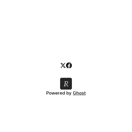
Powered by
Ghost